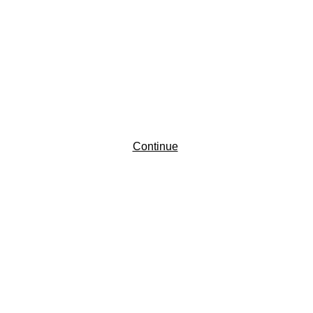
Continue